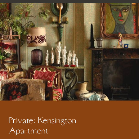
Private: Kensington
Apartment