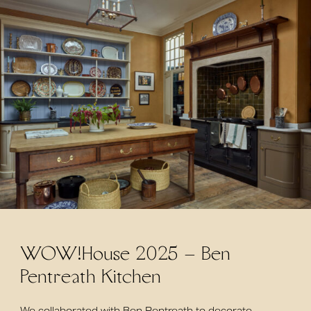
WOW!House 2025 – Ben
Pentreath Kitchen
We collaborated with Ben Pentreath to decorate