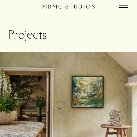
Projects