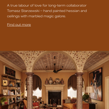
A true labour of love for long-term collaborator
Tomasz Starzewski – hand painted hessian and
ceilings with marbled magic galore.
Find out more