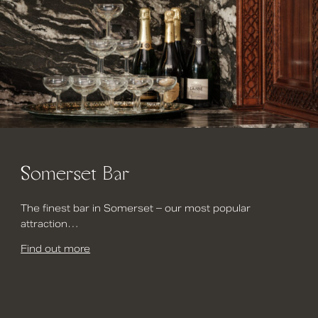
Somerset Bar
The finest bar in Somerset – our most popular
attraction…
Find out more