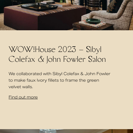
WOW!House 2023 – Sibyl
Colefax & John Fowler Salon
We collaborated with Sibyl Colefax & John Fowler
to make faux Ivory fillets to frame the green
velvet walls.
Find out more