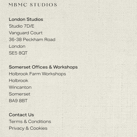
London Studios
Studio 7D/E
Vanguard Court
36-38 Peckham Road
London
SE5 8QT
Somerset Offices & Workshops
Holbrook Farm Workshops
Holbrook
Wincanton
Somerset
BA9 8BT
Contact Us
Terms & Conditions
Privacy & Cookies