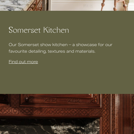
Somerset Kitchen
Our Somerset show kitchen – a showcase for our
favourite detailing, textures and materials.
Find out more