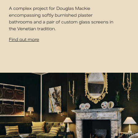
A complex project for Douglas Mackie
encompassing softly burnished plaster
bathrooms and a pair of custom glass screens in
the Venetian tradition.
Find out more