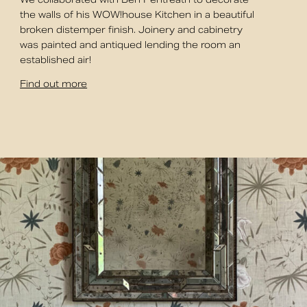
the walls of his WOW!house Kitchen in a beautiful
broken distemper finish. Joinery and cabinetry
was painted and antiqued lending the room an
established air!
Find out more