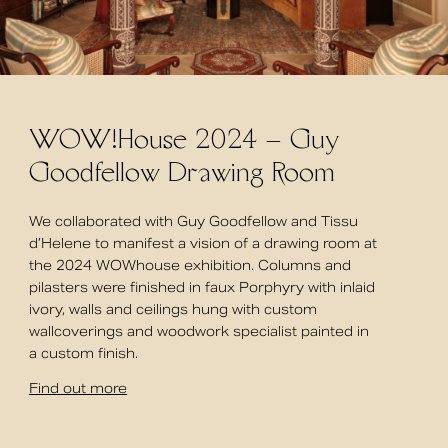
WOW!House 2024 – Guy
Goodfellow Drawing Room
We collaborated with Guy Goodfellow and Tissu
d’Helene to manifest a vision of a drawing room at
the 2024 WOWhouse exhibition. Columns and
pilasters were finished in faux Porphyry with inlaid
ivory, walls and ceilings hung with custom
wallcoverings and woodwork specialist painted in
a custom finish.
Find out more