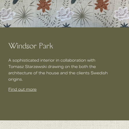
Windsor Park
A sophisticated interior in collaboration with
Tomasz Starzewski drawing on the both the
architecture of the house and the clients Swedish
origins.
Find out more