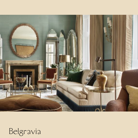
Belgravia