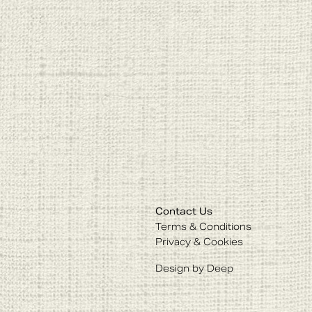
Contact Us
Terms & Conditions
Privacy & Cookies
Design by Deep