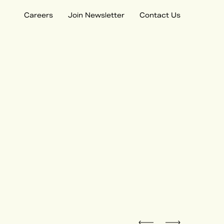
Careers
Join Newsletter
Contact Us