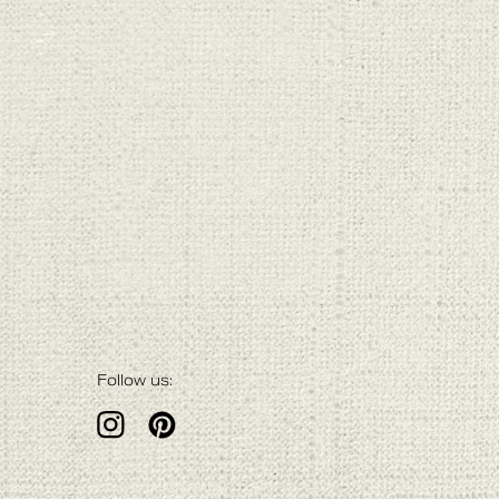
Follow us: