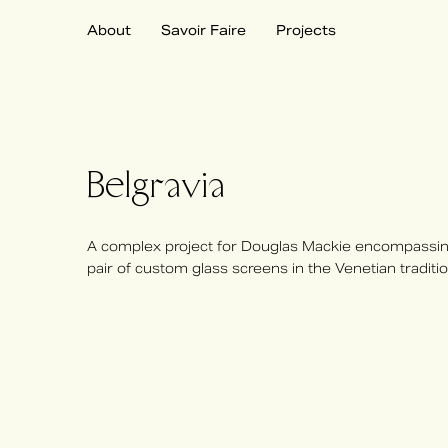
About
Savoir Faire
Projects
Belgravia
A complex project for Douglas Mackie encompassing
pair of custom glass screens in the Venetian traditio