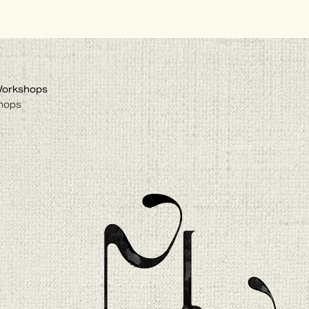
Workshops
hops