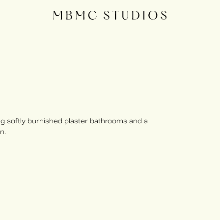
 softly burnished plaster bathrooms and a
n.