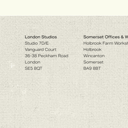
London Studios
Somerset Offices & 
Studio 7D/E
Holbrook Farm Works
Vanguard Court
Holbrook
36-38 Peckham Road
Wincanton
London
Somerset
SE5 8QT
BA9 8BT