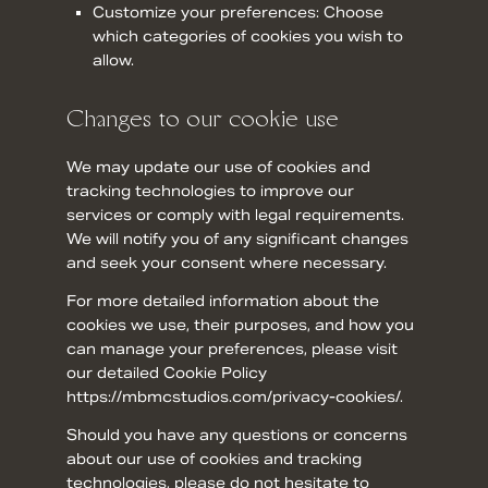
Customize your preferences: Choose
which categories of cookies you wish to
allow.
Changes to our cookie use
We may update our use of cookies and
tracking technologies to improve our
services or comply with legal requirements.
We will notify you of any significant changes
and seek your consent where necessary.
For more detailed information about the
cookies we use, their purposes, and how you
can manage your preferences, please visit
our detailed Cookie Policy
https://mbmcstudios.com/privacy-cookies/.
Should you have any questions or concerns
about our use of cookies and tracking
technologies, please do not hesitate to