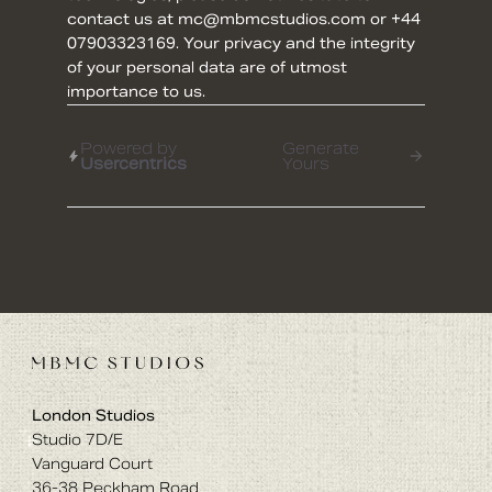
contact us at mc@mbmcstudios.com or +44
07903323169. Your privacy and the integrity
of your personal data are of utmost
importance to us.
Powered by
Generate
Usercentrics
Yours
London Studios
Studio 7D/E
Vanguard Court
36-38 Peckham Road