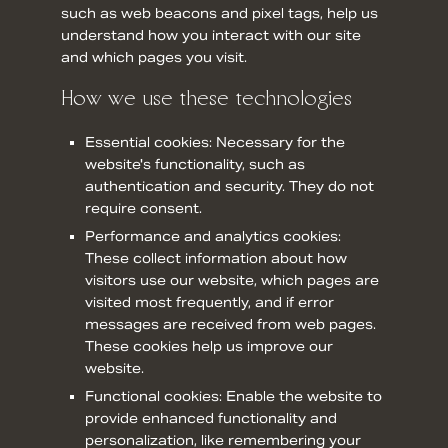
such as web beacons and pixel tags, help us
understand how you interact with our site
and which pages you visit.
How we use these technologies
Essential cookies: Necessary for the
website's functionality, such as
authentication and security. They do not
require consent.
Performance and analytics cookies:
These collect information about how
visitors use our website, which pages are
visited most frequently, and if error
messages are received from web pages.
These cookies help us improve our
website.
Functional cookies: Enable the website to
provide enhanced functionality and
personalization, like remembering your