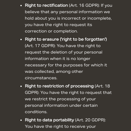
Right to rectification
(
Art. 16 GDPR
): If you
believe that any personal information we
hold about you is incorrect or incomplete,
you have the right to request its
correction or completion.
Right to erasure ('right to be forgotten')
(
Art. 17 GDPR
): You have the right to
request the deletion of your personal
information when it is no longer
necessary for the purposes for which it
was collected, among other
circumstances.
Right to restriction of processing
(
Art. 18
GDPR
): You have the right to request that
we restrict the processing of your
personal information under certain
conditions.
Right to data portability
(
Art. 20 GDPR
):
You have the right to receive your