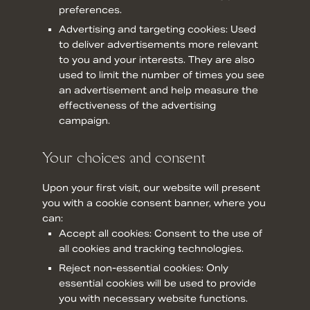
preferences.
Advertising and targeting cookies: Used
to deliver advertisements more relevant
to you and your interests. They are also
used to limit the number of times you see
an advertisement and help measure the
effectiveness of the advertising
campaign.
Your choices and consent
Upon your first visit, our website will present
you with a cookie consent banner, where you
can:
Accept all cookies: Consent to the use of
all cookies and tracking technologies.
Reject non-essential cookies: Only
essential cookies will be used to provide
you with necessary website functions.