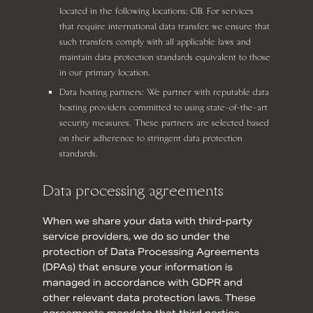
located in the following locations: GB. For services
that require international data transfer, we ensure that
such transfers comply with all applicable laws and
maintain data protection standards equivalent to those
in our primary location.
Data hosting partners: We partner with reputable data
hosting providers committed to using state-of-the-art
security measures. These partners are selected based
on their adherence to stringent data protection
standards.
Data processing agreements
When we share your data with third-party
service providers, we do so under the
protection of Data Processing Agreements
(DPAs) that ensure your information is
managed in accordance with GDPR and
other relevant data protection laws. These