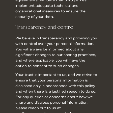
agreements mandate that third parties
implement adequate technical and
organizational measures to ensure the
security of your data.
Transparency and control
We believe in transparency and providing you
with control over your personal information.
You will always be informed about any
significant changes to our sharing practices,
and where applicable, you will have the
option to consent to such changes.
Your trust is important to us, and we strive to
ensure that your personal information is
disclosed only in accordance with this policy
and when there is a justified reason to do so.
For any queries or concerns about how we
share and disclose personal information,
please reach out to us at