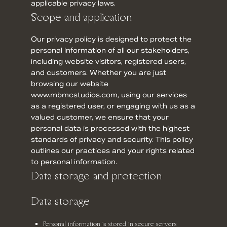
applicable privacy laws.
Scope and application
Our privacy policy is designed to protect the
personal information of all our stakeholders,
including website visitors, registered users,
and customers. Whether you are just
browsing our website
www.mbmcstudios.com, using our services
as a registered user, or engaging with us as a
valued customer, we ensure that your
personal data is processed with the highest
standards of privacy and security. This policy
outlines our practices and your rights related
to personal information.
Data storage and protection
Data storage
Personal information is stored in secure servers