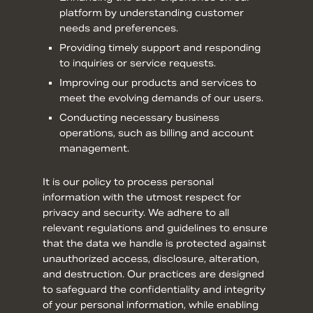
platform by understanding customer
needs and preferences.
Providing timely support and responding
to inquiries or service requests.
Improving our products and services to
meet the evolving demands of our users.
Conducting necessary business
operations, such as billing and account
management.
It is our policy to process personal
information with the utmost respect for
privacy and security. We adhere to all
relevant regulations and guidelines to ensure
that the data we handle is protected against
unauthorized access, disclosure, alteration,
and destruction. Our practices are designed
to safeguard the confidentiality and integrity
of your personal information, while enabling