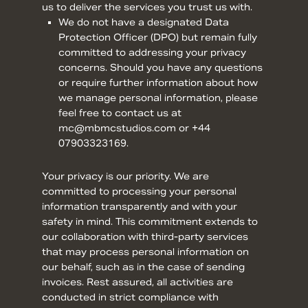
us to deliver the services you trust us with.
We do not have a designated Data
Protection Officer (DPO) but remain fully
committed to addressing your privacy
concerns. Should you have any questions
or require further information about how
we manage personal information, please
feel free to contact us at
mc@mbmcstudios.com or +44
07903323169.
Your privacy is our priority. We are
committed to processing your personal
information transparently and with your
safety in mind. This commitment extends to
our collaboration with third-party services
that may process personal information on
our behalf, such as in the case of sending
invoices. Rest assured, all activities are
conducted in strict compliance with