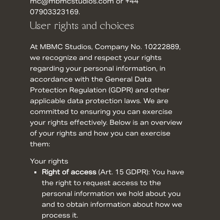
mc@mbmcstudios.com or +44
07903323169.
User rights and choices
At MBMC Studios, Company No. 10222889,
we recognize and respect your rights
regarding your personal information, in
accordance with the General Data
Protection Regulation (GDPR) and other
applicable data protection laws. We are
committed to ensuring you can exercise
your rights effectively. Below is an overview
of your rights and how you can exercise
them:
Your rights
Right of access
(
Art. 15 GDPR
): You have
the right to request access to the
personal information we hold about you
and to obtain information about how we
process it.