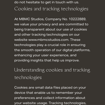
do not hesitate to get in touch with us.
Cookies and tracking technologies
At MBMC Studios, Company No. 10222889,
we value your privacy and are committed to
being transparent about our use of cookies
and other tracking technologies on our
website www.mbmcstudios.com. These
technologies play a crucial role in ensuring
the smooth operation of our digital platforms,
enhancing your user experience, and
providing insights that help us improve.
Understanding cookies and tracking
technologies
Cookies are small data files placed on your
device that enable us to remember your
preferences and collect information about
your website usage. Tracking technologies,