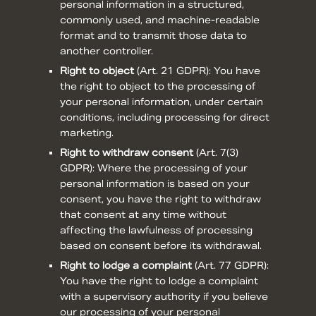
personal information in a structured,
commonly used, and machine-readable
format and to transmit those data to
another controller.
Right to object
(
Art. 21 GDPR
): You have
the right to object to the processing of
your personal information, under certain
conditions, including processing for direct
marketing.
Right to withdraw consent
(
Art. 7(3)
GDPR
): Where the processing of your
personal information is based on your
consent, you have the right to withdraw
that consent at any time without
affecting the lawfulness of processing
based on consent before its withdrawal.
Right to lodge a complaint
(
Art. 77 GDPR
):
You have the right to lodge a complaint
with a supervisory authority if you believe
our processing of your personal