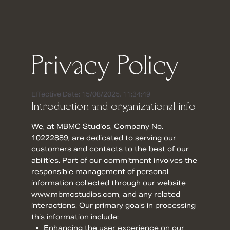
Privacy Policy
Effective Date: 15/08/2025, 11:34:49
Introduction and organizational info
We, at MBMC Studios, Company No.
10222889, are dedicated to serving our
customers and contacts to the best of our
abilities. Part of our commitment involves the
responsible management of personal
information collected through our website
www.mbmcstudios.com, and any related
interactions. Our primary goals in processing
this information include:
Enhancing the user experience on our