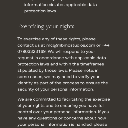
information violates applicable data
protection laws.
Exercising your rights
To exercise any of these rights, please
contact us at mc@mbmcstudios.com or +44
07903323169. We will respond to your
request in accordance with applicable data
protection laws and within the timeframes
stipulated by those laws. Please note, in
some cases, we may need to verify your
identity as part of the process to ensure the
security of your personal information.
We are committed to facilitating the exercise
of your rights and to ensuring you have full
control over your personal information. If you
have any questions or concerns about how
your personal information is handled, please