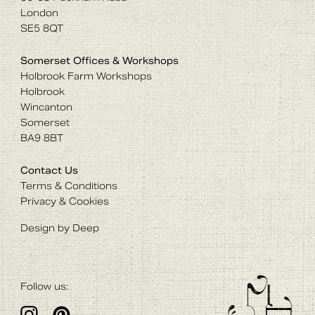
London
SE5 8QT
Somerset Offices & Workshops
Holbrook Farm Workshops
Holbrook
Wincanton
Somerset
BA9 8BT
Contact Us
Terms & Conditions
Privacy & Cookies
Design by Deep
Follow us: