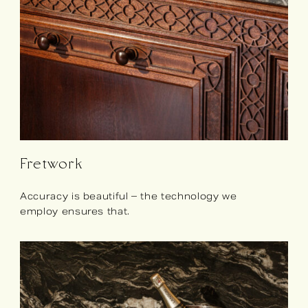
Fretwork
Accuracy is beautiful – the technology we
employ ensures that.