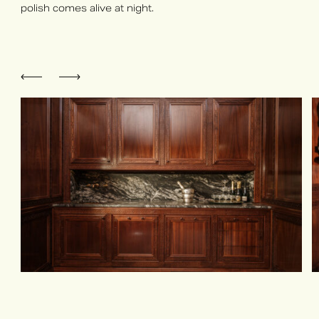
polish comes alive at night.