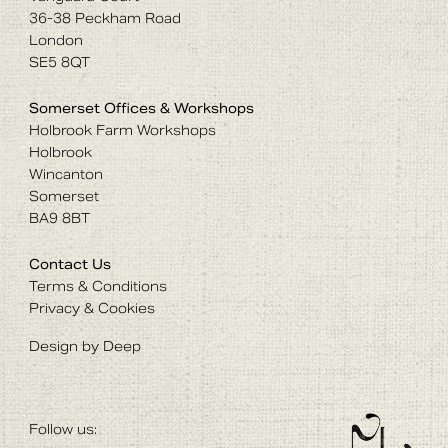
36-38 Peckham Road
London
SE5 8QT
Somerset Offices & Workshops
Holbrook Farm Workshops
Holbrook
Wincanton
Somerset
BA9 8BT
Contact Us
Terms & Conditions
Privacy & Cookies
Design by Deep
Follow us: