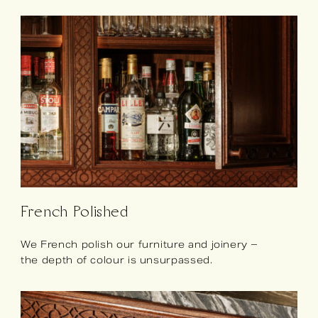
French Polished
We French polish our furniture and joinery –
the depth of colour is unsurpassed.