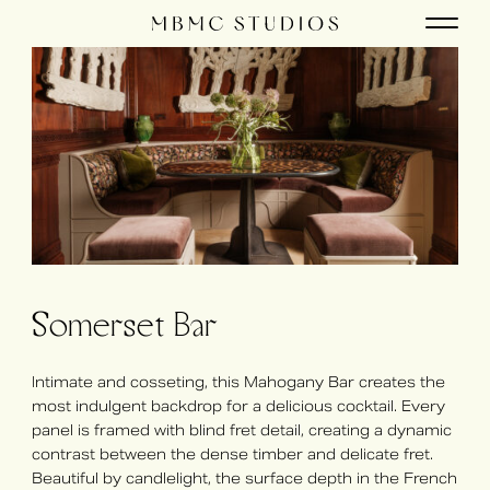
Somerset Bar
Intimate and cosseting, this Mahogany Bar creates the
most indulgent backdrop for a delicious cocktail. Every
panel is framed with blind fret detail, creating a dynamic
contrast between the dense timber and delicate fret.
Beautiful by candlelight, the surface depth in the French