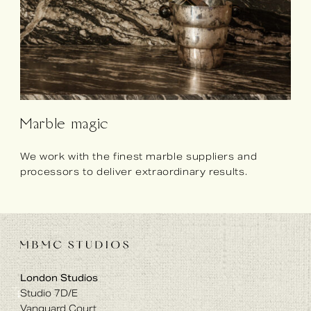
Marble magic
We work with the finest marble suppliers and
processors to deliver extraordinary results.
London Studios
Studio 7D/E
Vanguard Court