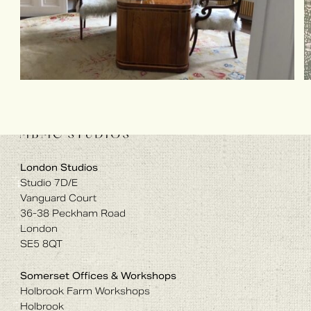
London Studios
Studio 7D/E
Vanguard Court
36-38 Peckham Road
London
SE5 8QT
Somerset Offices & Workshops
Holbrook Farm Workshops
Holbrook