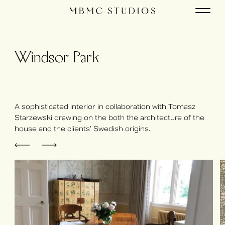
Windsor Park
A sophisticated interior in collaboration with Tomasz
Starzewski drawing on the both the architecture of the
house and the clients’ Swedish origins.