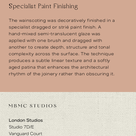
Specialist Paint Finishing
The wainscoting was decoratively finished in a
specialist dragged or strié paint finish. A
hand-mixed semi-translucent glaze was
applied with one brush and dragged with
another to create depth, structure and tonal
complexity across the surface. The technique
produces a subtle linear texture and a softly
aged patina that enhances the architectural
rhythm of the joinery rather than obscuring it.
London Studios
Studio 7D/E
Vanguard Court