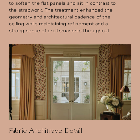
to soften the flat panels and sit in contrast to
the strapwork. The treatment enhanced the
geometry and architectural cadence of the
ceiling while maintaining refinement and a
strong sense of craftsmanship throughout.
Fabric Architrave Detail