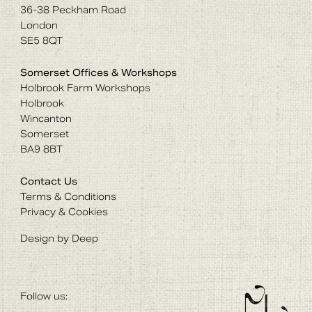
36-38 Peckham Road
London
SE5 8QT
Somerset Offices & Workshops
Holbrook Farm Workshops
Holbrook
Wincanton
Somerset
BA9 8BT
Contact Us
Terms & Conditions
Privacy & Cookies
Design by Deep
Follow us: