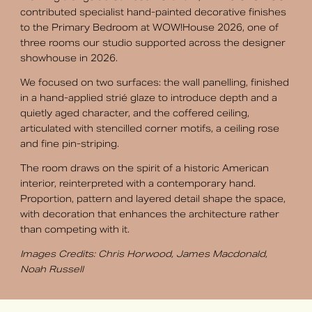
contributed specialist hand-painted decorative finishes
to the Primary Bedroom at WOW!House 2026, one of
three rooms our studio supported across the designer
showhouse in 2026.
We focused on two surfaces: the wall panelling, finished
in a hand-applied strié glaze to introduce depth and a
quietly aged character, and the coffered ceiling,
articulated with stencilled corner motifs, a ceiling rose
and fine pin-striping.
The room draws on the spirit of a historic American
interior, reinterpreted with a contemporary hand.
Proportion, pattern and layered detail shape the space,
with decoration that enhances the architecture rather
than competing with it.
Images Credits: Chris Horwood, James Macdonald,
Noah Russell