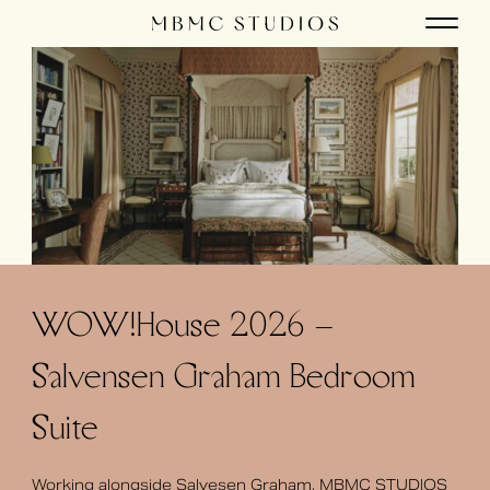
WOW!House 2026 –
Salvensen Graham Bedroom
Suite
Working alongside Salvesen Graham, MBMC STUDIOS