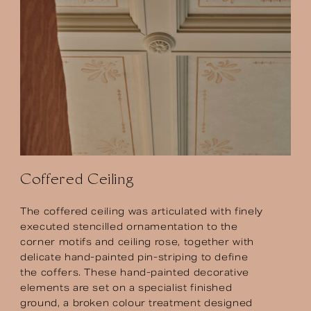
Coffered
Ceiling
The coffered ceiling was articulated with finely
executed stencilled ornamentation to the
corner motifs and ceiling rose, together with
delicate hand-painted pin-striping to define
the coffers. These hand-painted decorative
elements are set on a specialist finished
ground, a broken colour treatment designed