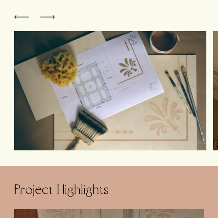
Project Highlights