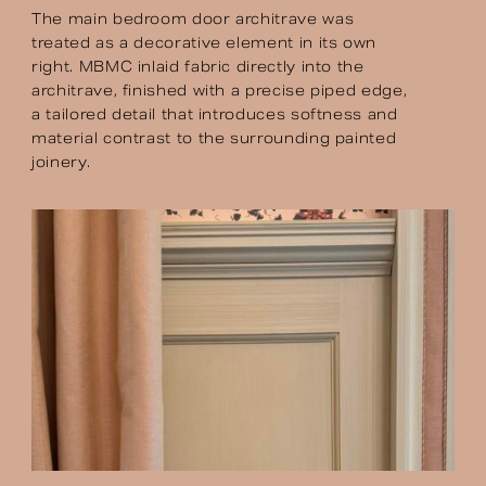
The main bedroom door architrave was
treated as a decorative element in its own
right. MBMC inlaid fabric directly into the
architrave, finished with a precise piped edge,
a tailored detail that introduces softness and
material contrast to the surrounding painted
joinery.