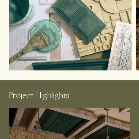
Project Highlights