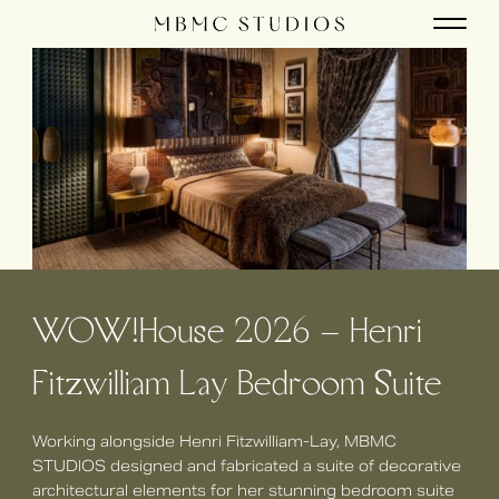
WOW!House 2026 – Henri
Fitzwilliam Lay Bedroom Suite
Working alongside Henri Fitzwilliam-Lay, MBMC
STUDIOS designed and fabricated a suite of decorative
architectural elements for her stunning bedroom suite