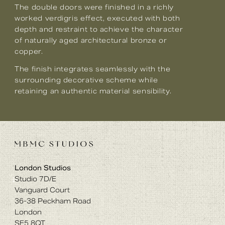
The double doors were finished in a richly
worked verdigris effect, executed with both
depth and restraint to achieve the character
of naturally aged architectural bronze or
copper.
The finish integrates seamlessly with the
surrounding decorative scheme while
retaining an authentic material sensibility.
London Studios
Studio 7D/E
Vanguard Court
36-38 Peckham Road
London
SE5 8QT