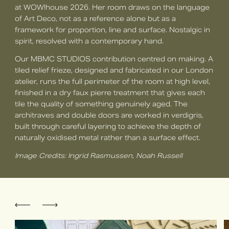
at WOW!house 2026. Her room draws on the language
of Art Deco, not as a reference alone but as a
framework for proportion, line and surface. Nostalgic in
spirit, resolved with a contemporary hand.
Our MBMC STUDIOS contribution centred on making. A
tiled relief frieze, designed and fabricated in our London
atelier, runs the full perimeter of the room at high level,
finished in a dry faux pierre treatment that gives each
tile the quality of something genuinely aged. The
architraves and double doors are worked in verdigris,
built through careful layering to achieve the depth of
naturally oxidised metal rather than a surface effect.
Image Credits: Ingrid Rasmussen, Noah Russell