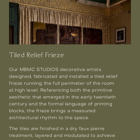
Tiled Relief Frieze
Our MBMC STUDIOS decorative artists
designed, fabricated and installed a tiled relief
frieze running the full perimeter of the room
at high level. Referencing both the primitive
aesthetic that emerged in the early twentieth
century and the formal language of printing
blocks, the frieze brings a measured
architectural rhythm to the space.
The tiles are finished in a dry faux pierre
treatment, layered and modulated to achieve