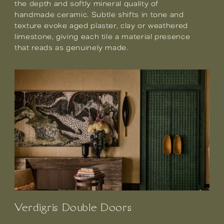
the depth and softly mineral quality of
handmade ceramic. Subtle shifts in tone and
texture evoke aged plaster, clay or weathered
limestone, giving each tile a material presence
that reads as genuinely made.
Verdigris Double Doors