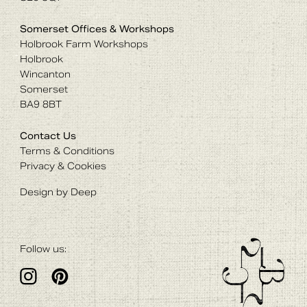
Somerset Offices & Workshops
Holbrook Farm Workshops
Holbrook
Wincanton
Somerset
BA9 8BT
Contact Us
Terms & Conditions
Privacy & Cookies
Design by Deep
Follow us: